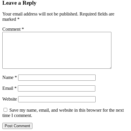
Leave a Reply
Your email address will not be published.
Required fields are
marked
*
Comment
*
Name
*
Email
*
Website
Save my name, email, and website in this browser for the next
time I comment.