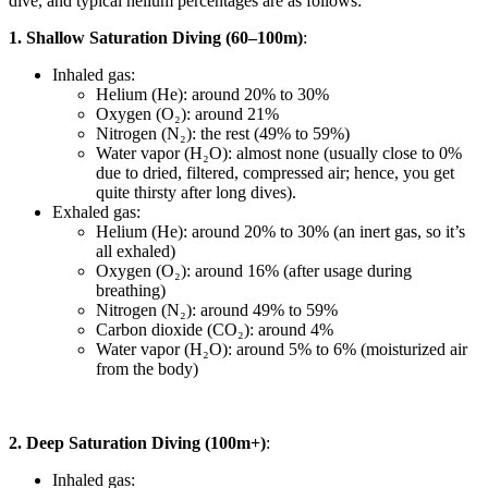
dive, and typical helium percentages are as follows:
1. Shallow Saturation Diving (60–100m)
:
Inhaled gas:
Helium (He): around 20% to 30%
Oxygen (O₂): around 21%
Nitrogen (N₂): the rest (49% to 59%)
Water vapor (H₂O): almost none (usually close to 0%
due to dried, filtered, compressed air; hence, you get
quite thirsty after long dives).
Exhaled gas:
Helium (He): around 20% to 30% (an inert gas, so it’s
all exhaled)
Oxygen (O₂): around 16% (after usage during
breathing)
Nitrogen (N₂): around 49% to 59%
Carbon dioxide (CO₂): around 4%
Water vapor (H₂O): around 5% to 6% (moisturized air
from the body)
2. Deep Saturation Diving (100m+)
:
Inhaled gas: