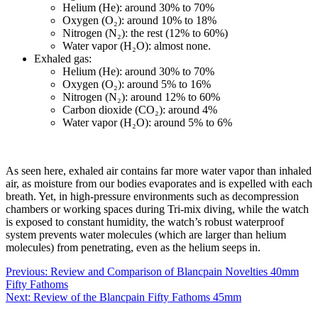
Helium (He): around 30% to 70%
Oxygen (O₂): around 10% to 18%
Nitrogen (N₂): the rest (12% to 60%)
Water vapor (H₂O): almost none.
Exhaled gas:
Helium (He): around 30% to 70%
Oxygen (O₂): around 5% to 16%
Nitrogen (N₂): around 12% to 60%
Carbon dioxide (CO₂): around 4%
Water vapor (H₂O): around 5% to 6%
As seen here, exhaled air contains far more water vapor than inhaled
air, as moisture from our bodies evaporates and is expelled with each
breath. Yet, in high-pressure environments such as decompression
chambers or working spaces during Tri-mix diving, while the watch
is exposed to constant humidity, the watch’s robust waterproof
system prevents water molecules (which are larger than helium
molecules) from penetrating, even as the helium seeps in.
Post
Previous:
Review and Comparison of Blancpain Novelties 40mm
Fifty Fathoms
navigation
Next:
Review of the Blancpain Fifty Fathoms 45mm