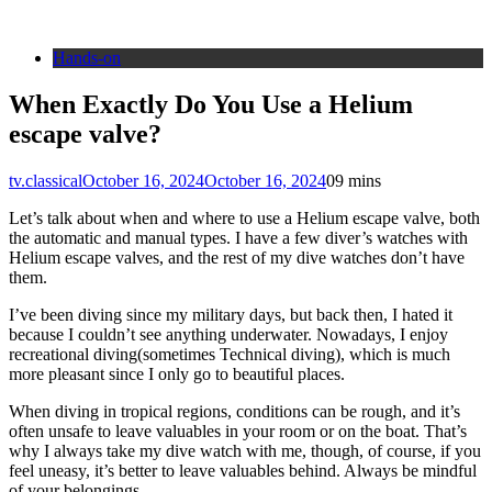
Hands-on
When Exactly Do You Use a Helium
escape valve?
tv.classical
October 16, 2024
October 16, 2024
0
9 mins
Let’s talk about when and where to use a Helium escape valve, both
the automatic and manual types. I have a few diver’s watches with
Helium escape valves, and the rest of my dive watches don’t have
them.
I’ve been diving since my military days, but back then, I hated it
because I couldn’t see anything underwater. Nowadays, I enjoy
recreational diving(sometimes Technical diving), which is much
more pleasant since I only go to beautiful places.
When diving in tropical regions, conditions can be rough, and it’s
often unsafe to leave valuables in your room or on the boat. That’s
why I always take my dive watch with me, though, of course, if you
feel uneasy, it’s better to leave valuables behind. Always be mindful
of your belongings.