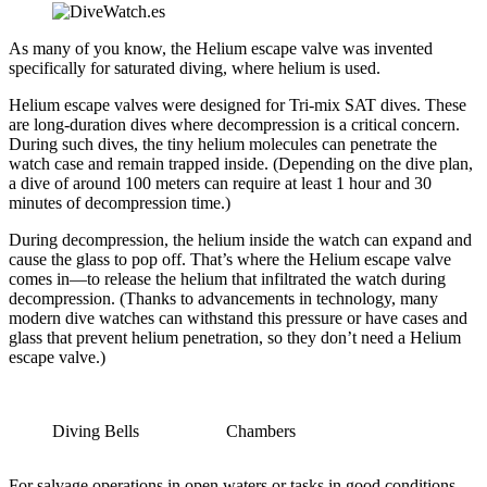
As many of you know, the Helium escape valve was invented
specifically for saturated diving, where helium is used.
Helium escape valves were designed for Tri-mix SAT dives. These
are long-duration dives where decompression is a critical concern.
During such dives, the tiny helium molecules can penetrate the
watch case and remain trapped inside. (Depending on the dive plan,
a dive of around 100 meters can require at least 1 hour and 30
minutes of decompression time.)
During decompression, the helium inside the watch can expand and
cause the glass to pop off. That’s where the Helium escape valve
comes in—to release the helium that infiltrated the watch during
decompression. (Thanks to advancements in technology, many
modern dive watches can withstand this pressure or have cases and
glass that prevent helium penetration, so they don’t need a Helium
escape valve.)
Diving Bells
Chambers
For salvage operations in open waters or tasks in good conditions,