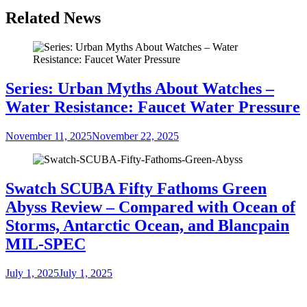
Related News
Series: Urban Myths About Watches –
Water Resistance: Faucet Water Pressure
November 11, 2025
November 22, 2025
Swatch SCUBA Fifty Fathoms Green
Abyss Review – Compared with Ocean of
Storms, Antarctic Ocean, and Blancpain
MIL-SPEC
July 1, 2025
July 1, 2025