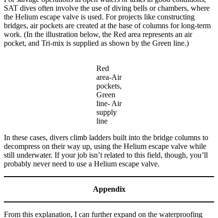
SAT dives often involve the use of diving bells or chambers, where
the Helium escape valve is used. For projects like constructing
bridges, air pockets are created at the base of columns for long-term
work. (In the illustration below, the Red area represents an air
pocket, and Tri-mix is supplied as shown by the Green line.)
Red
area-Air
pockets,
Green
line- Air
supply
line
In these cases, divers climb ladders built into the bridge columns to
decompress on their way up, using the Helium escape valve while
still underwater. If your job isn’t related to this field, though, you’ll
probably never need to use a Helium escape valve.
Appendix
From this explanation, I can further expand on the waterproofing