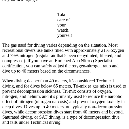
Take
care of
your
watch,
yourself
The gas used for diving varies depending on the situation. Most
recreational divers use tanks filled with approximately 21% oxygen
and 79% nitrogen (regular air that’s been dehydrated, filtered, and
compressed). If you have an Enriched Air (Nitrox) Specialist
certification, you can safely adjust the oxygen-nitrogen ratio and
dive up to 40 meters based on the circumstances.
When diving deeper than 40 meters, it’s considered Technical
diving, and for dives below 65 meters, Tri-mix (a gas mix) is used to
prevent decompression sickness. Tri-mix consists of oxygen,
nitrogen, and helium, and it’s primarily used to reduce the narcotic
effect of nitrogen (nitrogen narcosis) and prevent oxygen toxicity in
deep dives. Dives up to 40 meters are typically non-decompression
dives, while decompression dives start from 40 meters and beyond.
Saturated diving, or SAT diving, is a type of decompression dive
and falls under Technical diving.