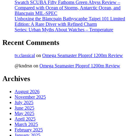
Swatch SCUBA Fifty Fathoms Green Abyss Review –
Compared with Ocean of Storms, Antarctic Ocean, and
Blancpain MIL-SPEC
Unboxing the Blancpain Bathyscaphe Taipei 101 Limited
Edition: A Rare Diver with Refined Charm
Series: Urban Myths About Watches – Temperature
Recent Comments
tv.classical
on
Omega Seamaster Ploprof 1200m Review
@kndrsn
on
Omega Seamaster Ploprof 1200m Review
Archives
August 2026
November 2025
July 2025
June 2025
May 2025
April 2025
March 2025
February 2025
January 2025