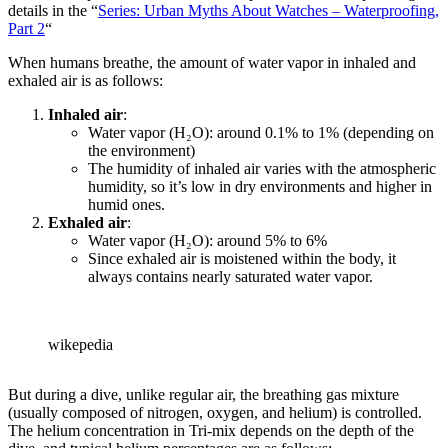
details in the “
Series: Urban Myths About Watches – Waterproofing,
Part 2
“
When humans breathe, the amount of water vapor in inhaled and
exhaled air is as follows:
Inhaled air
:
Water vapor (H₂O): around 0.1% to 1% (depending on
the environment)
The humidity of inhaled air varies with the atmospheric
humidity, so it’s low in dry environments and higher in
humid ones.
Exhaled air
:
Water vapor (H₂O): around 5% to 6%
Since exhaled air is moistened within the body, it
always contains nearly saturated water vapor.
wikepedia
But during a dive, unlike regular air, the breathing gas mixture
(usually composed of nitrogen, oxygen, and helium) is controlled.
The helium concentration in Tri-mix depends on the depth of the