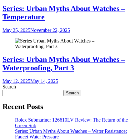
Series: Urban Myths About Watches –
Temperature
May 25, 2025
November 22, 2025
Series: Urban Myths About Watches –
Waterproofing, Part 3
May 12, 2025
May 14, 2025
Search
Search
Recent Posts
Rolex Submariner 126610LV Review: The Return of the
Green Sub
Series: Urban Myths About Watches – Water Resistance:
Faucet Water Pressure