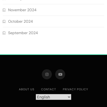
November 2024
October 2024
September 2024
ABOUT US
CONTACT
PRIVACY POLICY