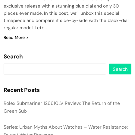
exclusive release with a stunning blue dial and only 30
pieces ever made. In this post, we’ll unbox this special
timepiece and compare it side-by-side with the black-dial
regular model. Let’s…
Read More
Search
Search
Recent Posts
Rolex Submariner 126610LV Review: The Return of the
Green Sub
Series: Urban Myths About Watches – Water Resistance:
Faucet Water Pressure