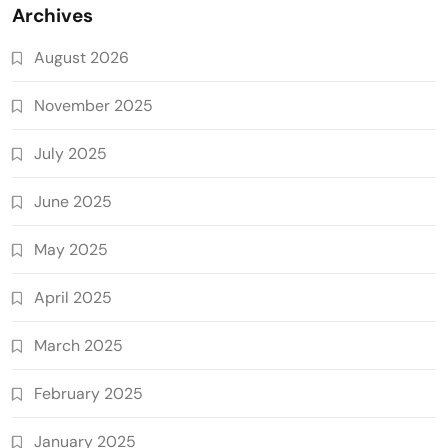
Archives
August 2026
November 2025
July 2025
June 2025
May 2025
April 2025
March 2025
February 2025
January 2025