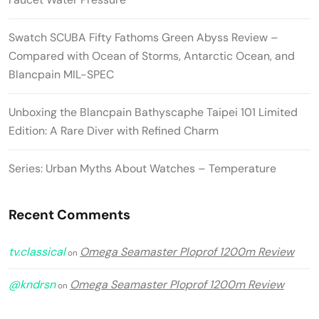
Swatch SCUBA Fifty Fathoms Green Abyss Review –
Compared with Ocean of Storms, Antarctic Ocean, and
Blancpain MIL-SPEC
Unboxing the Blancpain Bathyscaphe Taipei 101 Limited
Edition: A Rare Diver with Refined Charm
Series: Urban Myths About Watches – Temperature
Recent Comments
tv.classical
Omega Seamaster Ploprof 1200m Review
on
@kndrsn
Omega Seamaster Ploprof 1200m Review
on