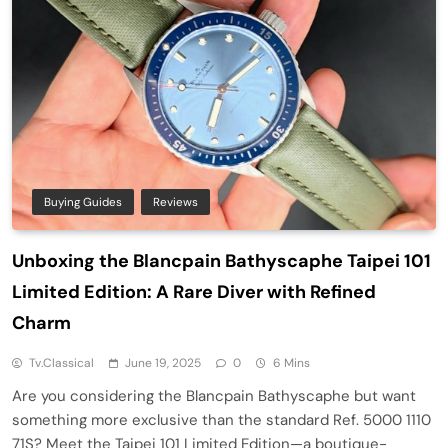
Buying Guides
Reviews
Unboxing the Blancpain Bathyscaphe Taipei 101
Limited Edition: A Rare Diver with Refined
Charm
Tv.classical
June 19, 2025
0
6 Mins
Are you considering the Blancpain Bathyscaphe but want
something more exclusive than the standard Ref. 5000 1110
71S? Meet the Taipei 101 Limited Edition—a boutique-