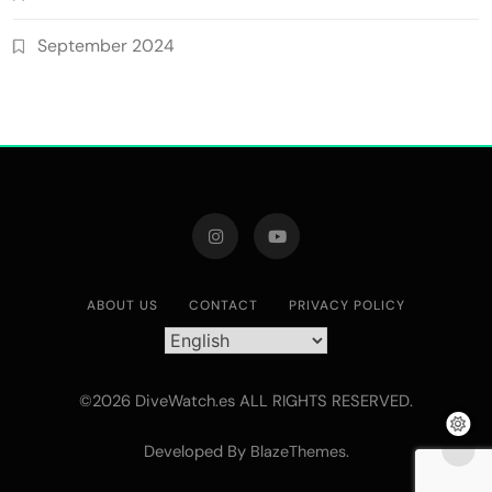
September 2024
ABOUT US
CONTACT
PRIVACY POLICY
©2026 DiveWatch.es ALL RIGHTS RESERVED.
Developed By
.
BlazeThemes