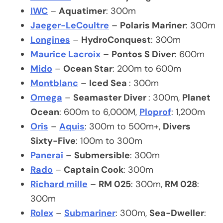
IWC
–
Aquatimer
: 300m
Jaeger-LeCoultre
–
Polaris Mariner
: 300m
Longines
–
HydroConquest
: 300m
Maurice Lacroix
–
Pontos S Diver
: 600m
Mido
–
Ocean Star
: 200m to 600m
Montblanc
–
Iced Sea
: 300m
Omega
–
Seamaster Diver
: 300m,
Planet
Ocean
: 600m to 6,000M,
Ploprof
: 1,200m
Oris
–
Aquis
: 300m to 500m+,
Divers
Sixty-Five
: 100m to 300m
Panerai
–
Submersible
: 300m
Rado
–
Captain Cook
: 300m
Richard mille
–
RM 025
: 300m,
RM 028
:
300m
Rolex
–
Submariner
: 300m,
Sea-Dweller
: