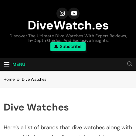
Skip
to
content
DiveWatch.es
Discover The Ultimate Dive Watches With Expert Reviews,
In-Depth Guides, And Exclusive Insights.
Subscribe
MENU
Home
Dive Watches
Dive Watches
Here’s a list of brands that dive watches along with