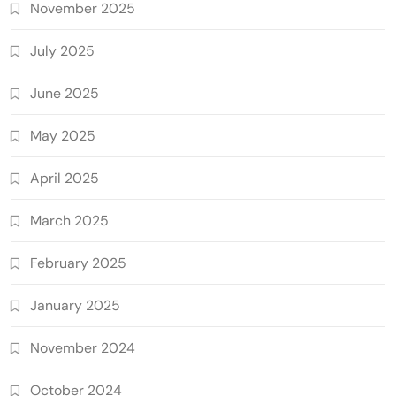
November 2025
July 2025
June 2025
May 2025
April 2025
March 2025
February 2025
January 2025
November 2024
October 2024