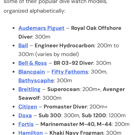
some of their popular dive watch models,
organized alphabetically:
Audemars Piguet
–
Royal Oak Offshore
Diver
: 300m
Ball
–
Engineer Hydrocarbon
: 200m to
300m (varies by model)
Bell & Ross
–
BR 03-92 Diver
: 300m
Blancpain
–
Fifty Fathoms
: 300m,
Bathyscaphe
: 300m
Breitling
–
Superocean
: 200m+,
Avenger
Seawolf
: 3000m
Citizen
–
Promaster Diver
: 200m+
Doxa
–
Sub 300
: 300m,
Sub 1200
: 1200m
Fortis
–
Marinemaster M-40, M-44
: 200m
Hamilton
–
Khaki Navy Frogman
: 300m