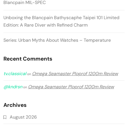
Blancpain MIL-SPEC
Unboxing the Blancpain Bathyscaphe Taipei 101 Limited
Edition: A Rare Diver with Refined Charm
Series: Urban Myths About Watches – Temperature
Recent Comments
tv.classical
Omega Seamaster Ploprof 1200m Review
on
@kndrsn
Omega Seamaster Ploprof 1200m Review
on
Archives
August 2026