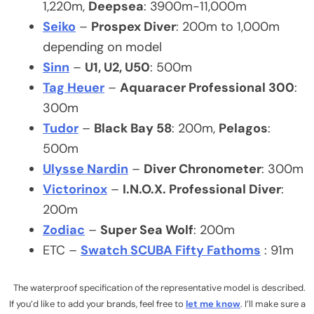
1,220m,
Deepsea
: 3900m-11,000m
Seiko
–
Prospex Diver
: 200m to 1,000m
depending on model
Sinn
–
U1, U2, U50
: 500m
Tag Heuer
–
Aquaracer Professional 300
:
300m
Tudor
–
Black Bay 58
: 200m,
Pelagos
:
500m
Ulysse Nardin
–
Diver Chronometer
: 300m
Victorinox
–
I.N.O.X. Professional Diver
:
200m
Zodiac
–
Super Sea Wolf
: 200m
ETC –
Swatch SCUBA Fifty Fathoms
: 91m
The waterproof specification of the representative model is described.
If you’d like to add your brands, feel free to
let me know
. I’ll make sure a