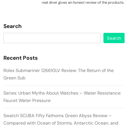
real diver gives an honest review of the products.
Search
Search
Recent Posts
Rolex Submariner 126610LV Review: The Return of the
Green Sub
Series: Urban Myths About Watches – Water Resistance:
Faucet Water Pressure
Swatch SCUBA Fifty Fathoms Green Abyss Review –
Compared with Ocean of Storms, Antarctic Ocean, and