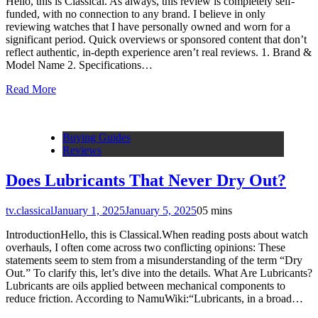
Hello, this is Classical. As always, this review is completely self-
funded, with no connection to any brand. I believe in only
reviewing watches that I have personally owned and worn for a
significant period. Quick overviews or sponsored content that don’t
reflect authentic, in-depth experience aren’t real reviews. 1. Brand &
Model Name 2. Specifications…
Read More
Buying Guides
Reviews
Does Lubricants That Never Dry Out?
tv.classical
January 1, 2025
January 5, 2025
0
5 mins
IntroductionHello, this is Classical.When reading posts about watch
overhauls, I often come across two conflicting opinions: These
statements seem to stem from a misunderstanding of the term “Dry
Out.” To clarify this, let’s dive into the details. What Are Lubricants?
Lubricants are oils applied between mechanical components to
reduce friction. According to NamuWiki:“Lubricants, in a broad…