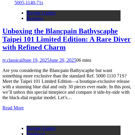
Buying Guides
Reviews
Unboxing the Blancpain Bathyscaphe
Taipei 101 Limited Edition: A Rare Diver
with Refined Charm
tv.classical
June 19, 2025
June 20, 2025
0
6 mins
Are you considering the Blancpain Bathyscaphe but want
something more exclusive than the standard Ref. 5000 1110 71S?
Meet the Taipei 101 Limited Edition—a boutique-exclusive release
with a stunning blue dial and only 30 pieces ever made. In this post,
we’ll unbox this special timepiece and compare it side-by-side with
the black-dial regular model. Let’s…
Read More
Buying Guides
Hands-on