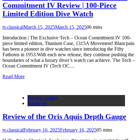
Commitment IV Review | 100-Piece
Limited Edition Dive Watch
tv.classical
March 15, 2025
March 15, 2025
0
6 mins
Introduction | The Exclusive Tech – Ocean Commitment IV 100-
piece limited edition, Titanium Case, 1315A Movement! Blancpain
has been a pioneer in dive watches since introducing the Fifty
Fathoms in 1953.With each new release, they continue pushing the
boundaries of what a luxury diver’s watch can achieve. The Tech –
Ocean Commitment IV (Tech OC…
Read More
Buying Guides
Hands-on
Review of the Oris Aquis Depth Gauge
tv.classical
February 16, 2025
February 16, 2025
0
5 mins