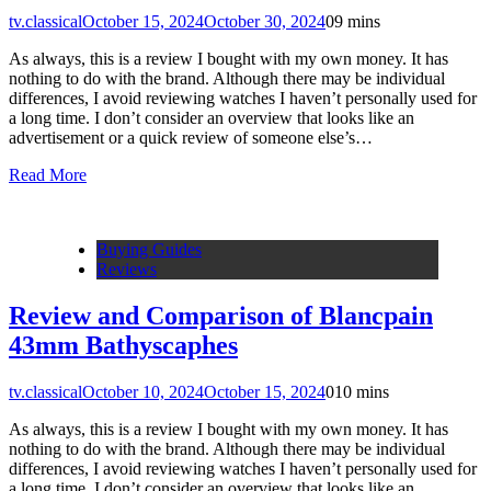
tv.classical
October 15, 2024
October 30, 2024
0
9 mins
As always, this is a review I bought with my own money. It has
nothing to do with the brand. Although there may be individual
differences, I avoid reviewing watches I haven’t personally used for
a long time. I don’t consider an overview that looks like an
advertisement or a quick review of someone else’s…
Read More
Buying Guides
Reviews
Review and Comparison of Blancpain
43mm Bathyscaphes
tv.classical
October 10, 2024
October 15, 2024
0
10 mins
As always, this is a review I bought with my own money. It has
nothing to do with the brand. Although there may be individual
differences, I avoid reviewing watches I haven’t personally used for
a long time. I don’t consider an overview that looks like an