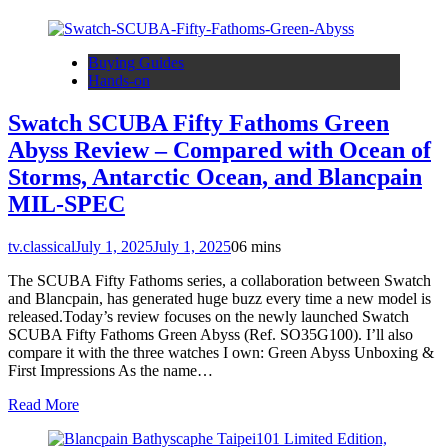
Buying Guides
Hands-on
Swatch SCUBA Fifty Fathoms Green
Abyss Review – Compared with Ocean of
Storms, Antarctic Ocean, and Blancpain
MIL-SPEC
tv.classical
July 1, 2025
July 1, 2025
0
6 mins
The SCUBA Fifty Fathoms series, a collaboration between Swatch
and Blancpain, has generated huge buzz every time a new model is
released.Today’s review focuses on the newly launched Swatch
SCUBA Fifty Fathoms Green Abyss (Ref. SO35G100). I’ll also
compare it with the three watches I own: Green Abyss Unboxing &
First Impressions As the name…
Read More