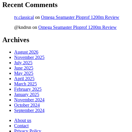
Recent Comments
tv.classical
on
Omega Seamaster Ploprof 1200m Review
@kndrsn
on
Omega Seamaster Ploprof 1200m Review
Archives
August 2026
November 2025
July 2025
June 2025
May 2025
April 2025
March 2025
February 2025
January 2025
November 2024
October 2024
September 2024
About us
Contact
Privacy Policy