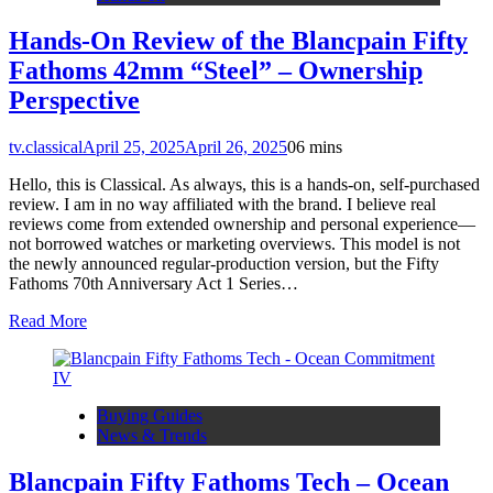
Hands-On Review of the Blancpain Fifty
Fathoms 42mm “Steel” – Ownership
Perspective
tv.classical
April 25, 2025
April 26, 2025
0
6 mins
Hello, this is Classical. As always, this is a hands-on, self-purchased
review. I am in no way affiliated with the brand. I believe real
reviews come from extended ownership and personal experience—
not borrowed watches or marketing overviews. This model is not
the newly announced regular-production version, but the Fifty
Fathoms 70th Anniversary Act 1 Series…
Read More
Buying Guides
News & Trends
Blancpain Fifty Fathoms Tech – Ocean