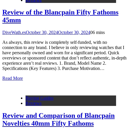
Reviews
Review of the Blancpain Fifty Fathoms
45mm
DiveWath.es
October 30, 2024
October 30, 2024
0
6 mins
As always, this review is completely self-funded, with no
connection to any brand. I believe in only reviewing watches that I
have personally owned and worn for a significant period. Quick
overviews or sponsored content that don’t reflect authentic, in-depth
experience aren’t real reviews. 1. Brand, Model Name 2.
Specifications (Key Features) 3. Purchase Motivation…
Read More
Buying Guides
Reviews
Review and Comparison of Blancpain
Novelties 40mm Fifty Fathoms