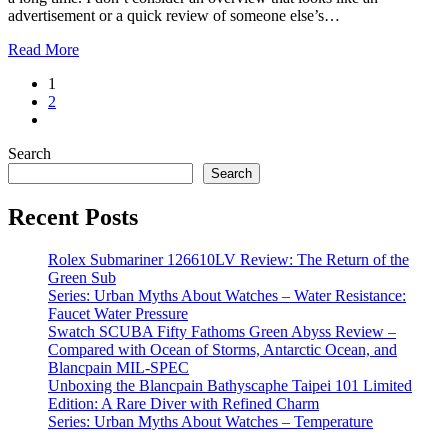
advertisement or a quick review of someone else’s…
Read More
1
2
Search
Search
Recent Posts
Rolex Submariner 126610LV Review: The Return of the
Green Sub
Series: Urban Myths About Watches – Water Resistance:
Faucet Water Pressure
Swatch SCUBA Fifty Fathoms Green Abyss Review –
Compared with Ocean of Storms, Antarctic Ocean, and
Blancpain MIL-SPEC
Unboxing the Blancpain Bathyscaphe Taipei 101 Limited
Edition: A Rare Diver with Refined Charm
Series: Urban Myths About Watches – Temperature