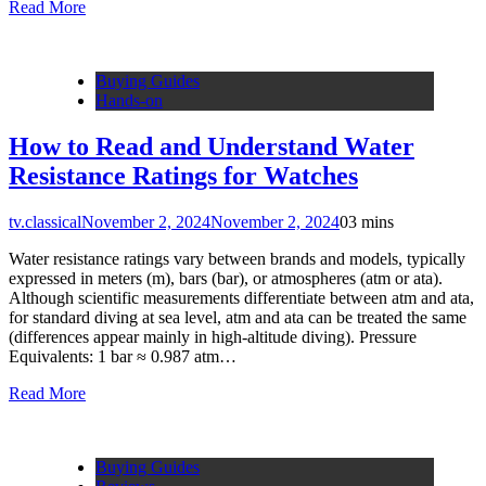
Read More
Buying Guides
Hands-on
How to Read and Understand Water
Resistance Ratings for Watches
tv.classical
November 2, 2024
November 2, 2024
0
3 mins
Water resistance ratings vary between brands and models, typically
expressed in meters (m), bars (bar), or atmospheres (atm or ata).
Although scientific measurements differentiate between atm and ata,
for standard diving at sea level, atm and ata can be treated the same
(differences appear mainly in high-altitude diving). Pressure
Equivalents: 1 bar ≈ 0.987 atm…
Read More
Buying Guides