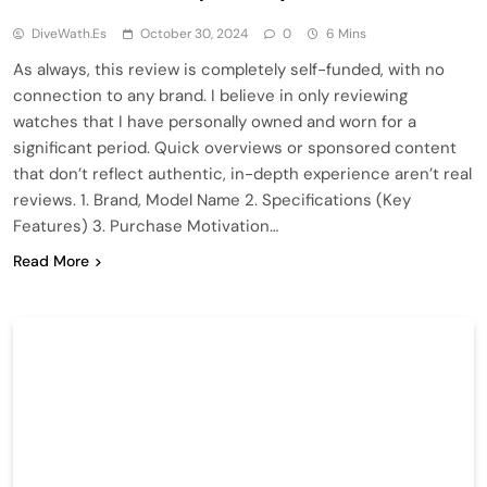
DiveWath.es
October 30, 2024
0
6 Mins
As always, this review is completely self-funded, with no
connection to any brand. I believe in only reviewing
watches that I have personally owned and worn for a
significant period. Quick overviews or sponsored content
that don’t reflect authentic, in-depth experience aren’t real
reviews. 1. Brand, Model Name 2. Specifications (Key
Features) 3. Purchase Motivation…
Read More