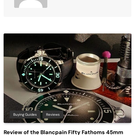
Buying Guides
Reviews
Review of the Blancpain Fifty Fathoms 45mm