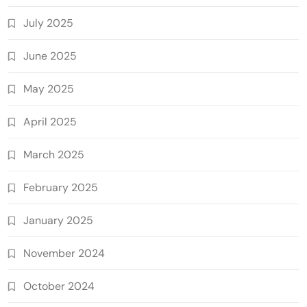
July 2025
June 2025
May 2025
April 2025
March 2025
February 2025
January 2025
November 2024
October 2024