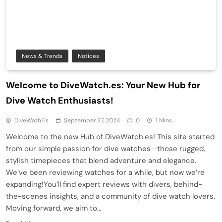
News & Trends
Notices
Welcome to DiveWatch.es: Your New Hub for
Dive Watch Enthusiasts!
DiveWath.es
September 27, 2024
0
1 Mins
Welcome to the new Hub of DiveWatch.es! This site started
from our simple passion for dive watches—those rugged,
stylish timepieces that blend adventure and elegance.
We’ve been reviewing watches for a while, but now we’re
expanding!You’ll find expert reviews with divers, behind-
the-scenes insights, and a community of dive watch lovers.
Moving forward, we aim to…