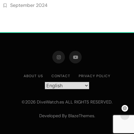
September 2024
ABOUT US
CONTACT
PRIVACY POLICY
©2026 DiveWatch.es ALL RIGHTS RESERVED.
Developed By
.
BlazeThemes