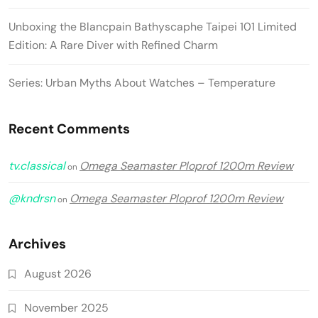
Unboxing the Blancpain Bathyscaphe Taipei 101 Limited
Edition: A Rare Diver with Refined Charm
Series: Urban Myths About Watches – Temperature
Recent Comments
tv.classical
Omega Seamaster Ploprof 1200m Review
on
@kndrsn
Omega Seamaster Ploprof 1200m Review
on
Archives
August 2026
November 2025