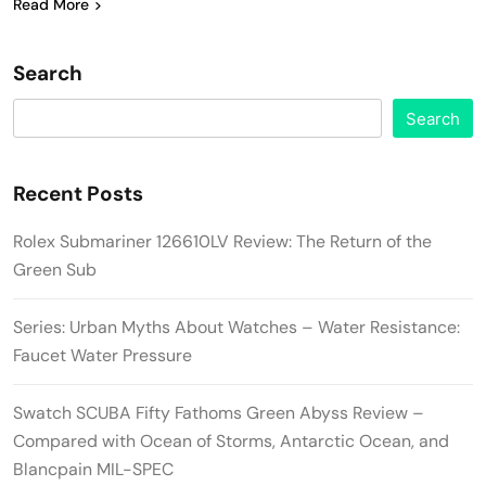
Read More
Search
Search
Recent Posts
Rolex Submariner 126610LV Review: The Return of the
Green Sub
Series: Urban Myths About Watches – Water Resistance:
Faucet Water Pressure
Swatch SCUBA Fifty Fathoms Green Abyss Review –
Compared with Ocean of Storms, Antarctic Ocean, and
Blancpain MIL-SPEC