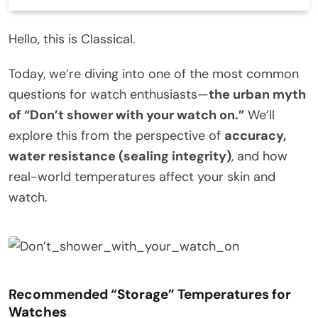
Hello, this is Classical.
Today, we’re diving into one of the most common
questions for watch enthusiasts—
the urban myth
of “Don’t shower with your watch on.”
We’ll
explore this from the perspective of
accuracy,
water resistance (sealing integrity)
, and how
real-world temperatures affect your skin and
watch.
Recommended “Storage” Temperatures for
Watches