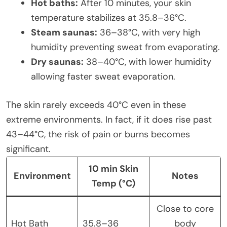
Hot baths:
After 10 minutes, your skin
temperature stabilizes at 35.8–36°C.
Steam saunas:
36–38°C, with very high
humidity preventing sweat from evaporating.
Dry saunas:
38–40°C, with lower humidity
allowing faster sweat evaporation.
The skin rarely exceeds 40°C even in these
extreme environments. In fact, if it does rise past
43–44°C, the risk of pain or burns becomes
significant.
10 min Skin
Environment
Notes
Temp (°C)
Close to core
Hot Bath
35.8–36
body