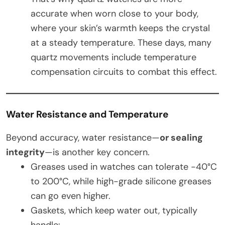
accurate when worn close to your body,
where your skin’s warmth keeps the crystal
at a steady temperature. These days, many
quartz movements include temperature
compensation circuits to combat this effect.
Water Resistance and Temperature
Beyond accuracy, water resistance—
or sealing
integrity
—is another key concern.
Greases used in watches can tolerate -40°C
to 200°C, while high-grade silicone greases
can go even higher.
Gaskets, which keep water out, typically
handle: