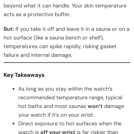
beyond what it can handle. Your skin temperature
acts as a protective buffer.
But:
If you take it off and leave it in a sauna or on a
hot surface (like a sauna bench or shelf),
temperatures can spike rapidly, risking gasket
failure and internal damage.
Key Takeaways
As long as you stay within the watch’s
recommended temperature range, typical
hot baths and most saunas
won’t
damage
your watch if it’s on your wrist.
Direct exposure to hot surfaces when the
watch is
off your wrist
is far riskier than