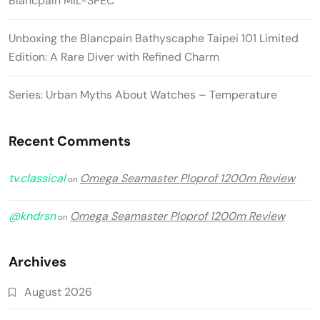
Blancpain MIL-SPEC
Unboxing the Blancpain Bathyscaphe Taipei 101 Limited
Edition: A Rare Diver with Refined Charm
Series: Urban Myths About Watches – Temperature
Recent Comments
tv.classical
Omega Seamaster Ploprof 1200m Review
on
@kndrsn
Omega Seamaster Ploprof 1200m Review
on
Archives
August 2026