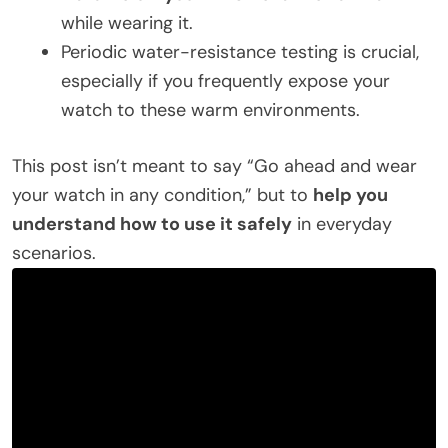
while wearing it.
Periodic water-resistance testing is crucial,
especially if you frequently expose your
watch to these warm environments.
This post isn’t meant to say “Go ahead and wear
your watch in any condition,” but to
help you
understand how to use it safely
in everyday
scenarios.