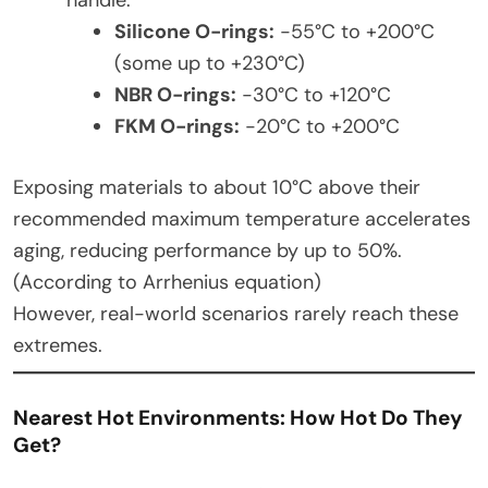
Silicone O-rings:
-55°C to +200°C
(some up to +230°C)
NBR O-rings:
-30°C to +120°C
FKM O-rings:
-20°C to +200°C
Exposing materials to about 10°C above their
recommended maximum temperature accelerates
aging, reducing performance by up to 50%.
(According to Arrhenius equation)
However, real-world scenarios rarely reach these
extremes.
Nearest Hot Environments: How Hot Do They
Get?