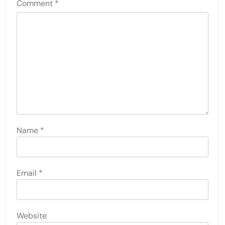
Comment
*
Name
*
Email
*
Website