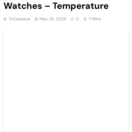
Watches – Temperature
Tv.classical
May 25, 2025
0
7 Mins