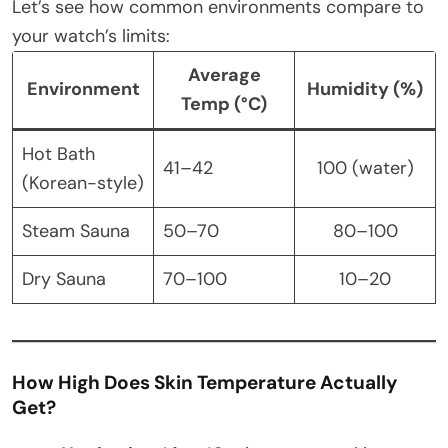
Let’s see how common environments compare to
your watch’s limits:
Average
Environment
Humidity (%)
Temp (°C)
Hot Bath
41–42
100 (water)
(Korean-style)
Steam Sauna
50–70
80–100
Dry Sauna
70–100
10–20
How High Does Skin Temperature Actually
Get?