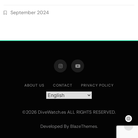
September 2024
ABOUT US
CONTACT
PRIVACY POLICY
©2026 DiveWatch.es ALL RIGHTS RESERVED.
Developed By
.
BlazeThemes