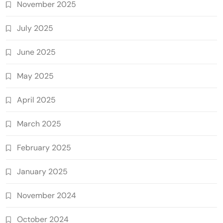
November 2025
July 2025
June 2025
May 2025
April 2025
March 2025
February 2025
January 2025
November 2024
October 2024