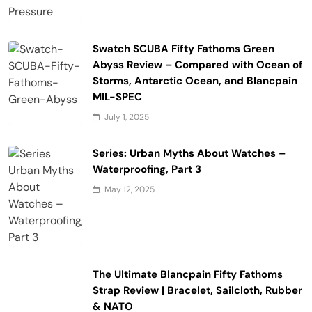
Swatch SCUBA Fifty Fathoms Green
Abyss Review – Compared with Ocean of
Storms, Antarctic Ocean, and Blancpain
MIL-SPEC
July 1, 2025
Series: Urban Myths About Watches –
Waterproofing, Part 3
May 12, 2025
The Ultimate Blancpain Fifty Fathoms
Strap Review | Bracelet, Sailcloth, Rubber
& NATO