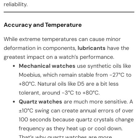
reliability.
Accuracy and Temperature
While extreme temperatures can cause minor
deformation in components,
lubricants
have the
greatest impact on a watch’s performance.
Mechanical watches
use synthetic oils like
Moebius, which remain stable from -27°C to
+80°C. Natural oils like D5 are a bit less
tolerant, around -3°C to +80°C.
Quartz watches
are much more sensitive. A
±10°C swing can create annual errors of over
100 seconds because quartz crystals change
frequency as they heat up or cool down.
That’s why quartz watches are more