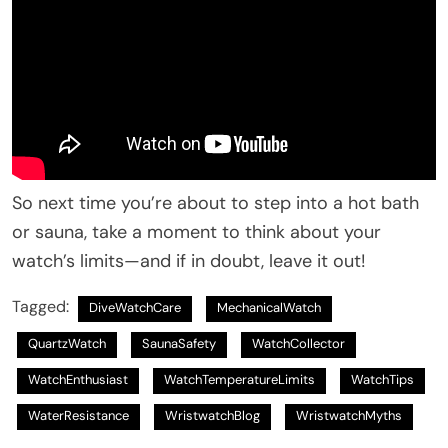
So next time you’re about to step into a hot bath
or sauna, take a moment to think about your
watch’s limits—and if in doubt, leave it out!
Tagged:
DiveWatchCare
MechanicalWatch
QuartzWatch
SaunaSafety
WatchCollector
WatchEnthusiast
WatchTemperatureLimits
WatchTips
WaterResistance
WristwatchBlog
WristwatchMyths