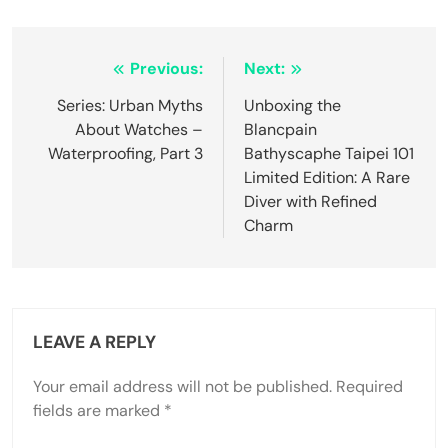
Post
Previous:
Next:
navigation
Series: Urban Myths
Unboxing the
About Watches –
Blancpain
Waterproofing, Part 3
Bathyscaphe Taipei 101
Limited Edition: A Rare
Diver with Refined
Charm
LEAVE A REPLY
Your email address will not be published.
Required
fields are marked
*