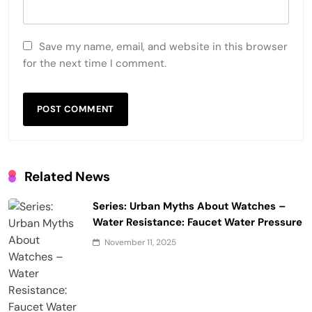
Save my name, email, and website in this browser
for the next time I comment.
Related News
Series: Urban Myths About Watches –
Water Resistance: Faucet Water Pressure
November 11, 2025