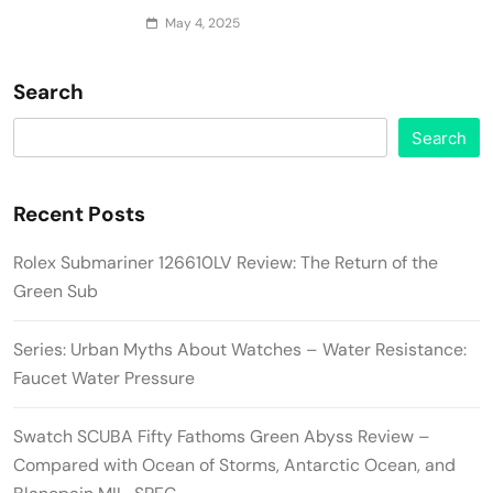
May 4, 2025
Search
Search
Recent Posts
Rolex Submariner 126610LV Review: The Return of the
Green Sub
Series: Urban Myths About Watches – Water Resistance:
Faucet Water Pressure
Swatch SCUBA Fifty Fathoms Green Abyss Review –
Compared with Ocean of Storms, Antarctic Ocean, and