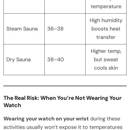
temperature
High humidity
Steam Sauna
36–38
boosts heat
transfer
Higher temp,
Dry Sauna
38–40
but sweat
cools skin
The Real Risk: When You’re Not Wearing Your
Watch
Wearing your watch on your wrist
during these
activities usually won’t expose it to temperatures