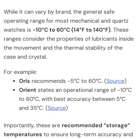
While it can vary by brand, the general safe
operating range for most mechanical and quartz
watches is
-10°C to 60°C (14°F to 140°F)
. These
ranges consider the properties of lubricants inside
the movement and the thermal stability of the
case and crystal.
For example:
Oris
recommends -5°C to 60°C. (
Source
)
Orient
states an operational range of -10°C
to 60°C, with best accuracy between 5°C
and 35°C. (
Source
)
Importantly, these are
recommended “storage”
temperatures
to ensure long-term accuracy and