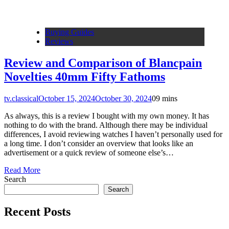
Buying Guides
Reviews
Review and Comparison of Blancpain
Novelties 40mm Fifty Fathoms
tv.classical
October 15, 2024
October 30, 2024
0
9 mins
As always, this is a review I bought with my own money. It has
nothing to do with the brand. Although there may be individual
differences, I avoid reviewing watches I haven’t personally used for
a long time. I don’t consider an overview that looks like an
advertisement or a quick review of someone else’s…
Read More
Search
Search
Recent Posts