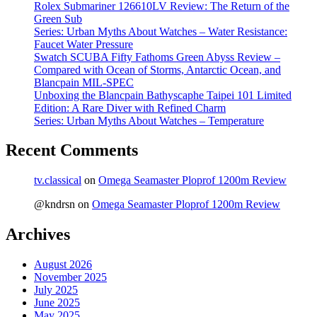
Rolex Submariner 126610LV Review: The Return of the
Green Sub
Series: Urban Myths About Watches – Water Resistance:
Faucet Water Pressure
Swatch SCUBA Fifty Fathoms Green Abyss Review –
Compared with Ocean of Storms, Antarctic Ocean, and
Blancpain MIL-SPEC
Unboxing the Blancpain Bathyscaphe Taipei 101 Limited
Edition: A Rare Diver with Refined Charm
Series: Urban Myths About Watches – Temperature
Recent Comments
tv.classical
on
Omega Seamaster Ploprof 1200m Review
@kndrsn
on
Omega Seamaster Ploprof 1200m Review
Archives
August 2026
November 2025
July 2025
June 2025
May 2025