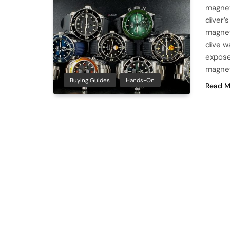
magnet
diver’
magnet
dive w
expose
magnet
Buying Guides
Hands-On
Read M