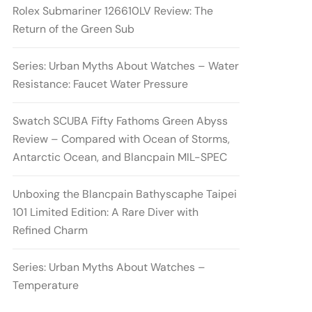
Rolex Submariner 126610LV Review: The
Return of the Green Sub
Series: Urban Myths About Watches – Water
Resistance: Faucet Water Pressure
Swatch SCUBA Fifty Fathoms Green Abyss
Review – Compared with Ocean of Storms,
Antarctic Ocean, and Blancpain MIL-SPEC
Unboxing the Blancpain Bathyscaphe Taipei
101 Limited Edition: A Rare Diver with
Refined Charm
Series: Urban Myths About Watches –
Temperature