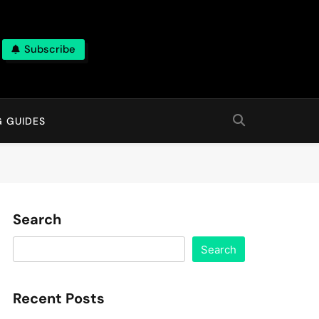
Subscribe
G GUIDES
Search
Search
Recent Posts