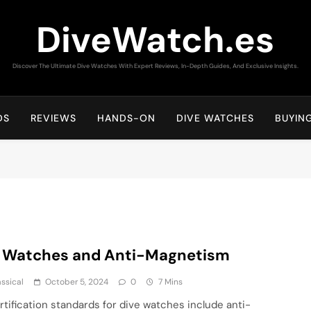
DiveWatch.es
Discover The Ultimate Dive Watches With Expert Reviews, In-Depth Guides, And Exclusive Insights.
DS
REVIEWS
HANDS-ON
DIVE WATCHES
BUYIN
e Watches and Anti-Magnetism
assical
October 5, 2024
0
7 Mins
rtification standards for dive watches include anti-