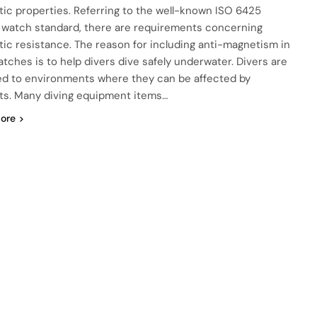
ic properties. Referring to the well-known ISO 6425
s watch standard, there are requirements concerning
ic resistance. The reason for including anti-magnetism in
atches is to help divers dive safely underwater. Divers are
d to environments where they can be affected by
s. Many diving equipment items…
ore