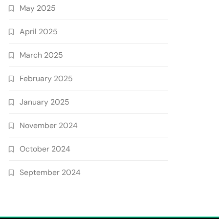
May 2025
April 2025
March 2025
February 2025
January 2025
November 2024
October 2024
September 2024