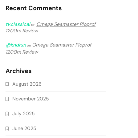
Recent Comments
tv.classical
Omega Seamaster Ploprof
on
1200m Review
@kndrsn
Omega Seamaster Ploprof
on
1200m Review
Archives
August 2026
November 2025
July 2025
June 2025