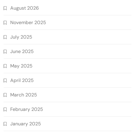
August 2026
November 2025
July 2025
June 2025
May 2025
April 2025
March 2025
February 2025
January 2025