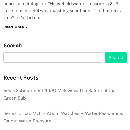
heard something like: “Household water pressure is 3–5
bar, so be careful when washing your hands!” Is that really
true?Let’s find out….
Read More
Search
Search
Recent Posts
Rolex Submariner 126610LV Review: The Return of the
Green Sub
Series: Urban Myths About Watches – Water Resistance:
Faucet Water Pressure