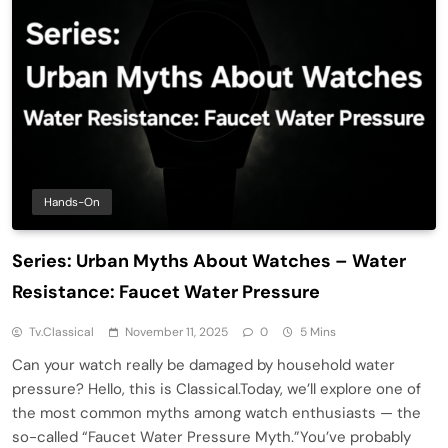
Hands-On
Series: Urban Myths About Watches – Water
Resistance: Faucet Water Pressure
Tv.classical
November 11, 2025
0
5 Mins
Can your watch really be damaged by household water
pressure? Hello, this is Classical.Today, we’ll explore one of
the most common myths among watch enthusiasts — the
so-called “Faucet Water Pressure Myth.”You’ve probably