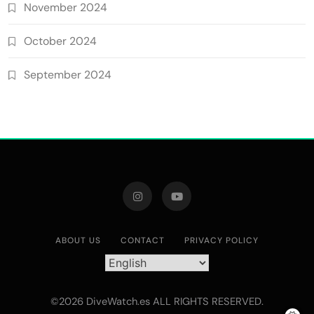
November 2024
October 2024
September 2024
ABOUT US
CONTACT
PRIVACY POLICY
©2026 DiveWatch.es ALL RIGHTS RESERVED.