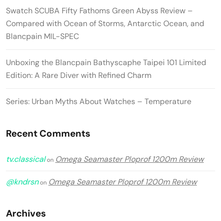
Swatch SCUBA Fifty Fathoms Green Abyss Review –
Compared with Ocean of Storms, Antarctic Ocean, and
Blancpain MIL-SPEC
Unboxing the Blancpain Bathyscaphe Taipei 101 Limited
Edition: A Rare Diver with Refined Charm
Series: Urban Myths About Watches – Temperature
Recent Comments
tv.classical
Omega Seamaster Ploprof 1200m Review
on
@kndrsn
Omega Seamaster Ploprof 1200m Review
on
Archives