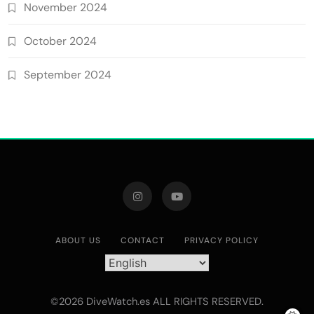
November 2024
October 2024
September 2024
ABOUT US
CONTACT
PRIVACY POLICY
©2026 DiveWatch.es ALL RIGHTS RESERVED.