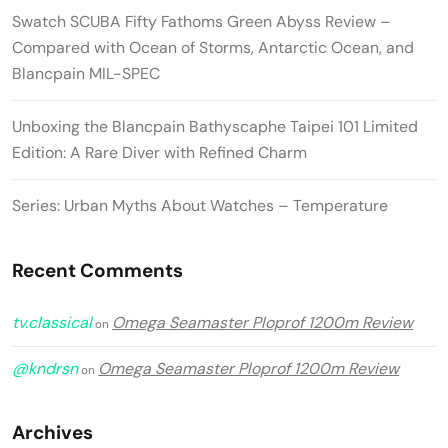
Swatch SCUBA Fifty Fathoms Green Abyss Review –
Compared with Ocean of Storms, Antarctic Ocean, and
Blancpain MIL-SPEC
Unboxing the Blancpain Bathyscaphe Taipei 101 Limited
Edition: A Rare Diver with Refined Charm
Series: Urban Myths About Watches – Temperature
Recent Comments
tv.classical
Omega Seamaster Ploprof 1200m Review
on
@kndrsn
Omega Seamaster Ploprof 1200m Review
on
Archives