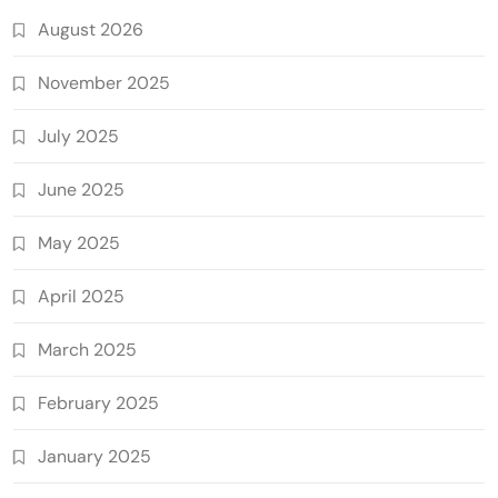
August 2026
November 2025
July 2025
June 2025
May 2025
April 2025
March 2025
February 2025
January 2025