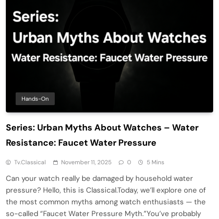
Hands-On
Series: Urban Myths About Watches – Water
Resistance: Faucet Water Pressure
Tv.classical
November 11, 2025
0
5 Mins
Can your watch really be damaged by household water
pressure? Hello, this is Classical.Today, we’ll explore one of
the most common myths among watch enthusiasts — the
so-called “Faucet Water Pressure Myth.”You’ve probably