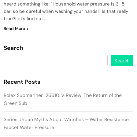
heard something like: “Household water pressure is 3–5
bar, so be careful when washing your hands!” Is that really
true?Let’s find out….
Read More
Search
Search
Recent Posts
Rolex Submariner 126610LV Review: The Return of the
Green Sub
Series: Urban Myths About Watches – Water Resistance:
Faucet Water Pressure