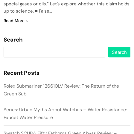
special gases or oils.” Let’s explore whether this claim holds
up to science. ■ False…
Read More
Search
Search
Recent Posts
Rolex Submariner 126610LV Review: The Return of the
Green Sub
Series: Urban Myths About Watches – Water Resistance:
Faucet Water Pressure
Swatch SCUBA Fifty Fathoms Green Abyss Review –