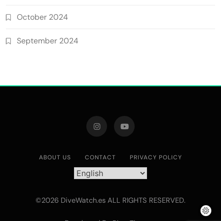
October 2024
September 2024
ABOUT US
CONTACT
PRIVACY POLICY
©2026 DiveWatch.es ALL RIGHTS RESERVED.