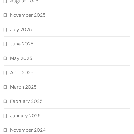
August 2026
November 2025
July 2025
June 2025
May 2025
April 2025
March 2025
February 2025
January 2025
November 2024