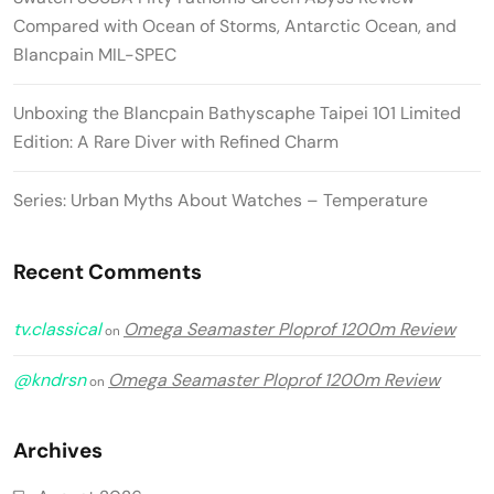
Compared with Ocean of Storms, Antarctic Ocean, and
Blancpain MIL-SPEC
Unboxing the Blancpain Bathyscaphe Taipei 101 Limited
Edition: A Rare Diver with Refined Charm
Series: Urban Myths About Watches – Temperature
Recent Comments
tv.classical
Omega Seamaster Ploprof 1200m Review
on
@kndrsn
Omega Seamaster Ploprof 1200m Review
on
Archives