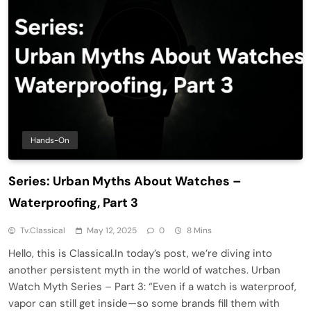
Hands-On
Series: Urban Myths About Watches –
Waterproofing, Part 3
Tv.classical
May 12, 2025
0
8 Mins
Hello, this is Classical.In today’s post, we’re diving into
another persistent myth in the world of watches. Urban
Watch Myth Series – Part 3: “Even if a watch is waterproof,
vapor can still get inside—so some brands fill them with