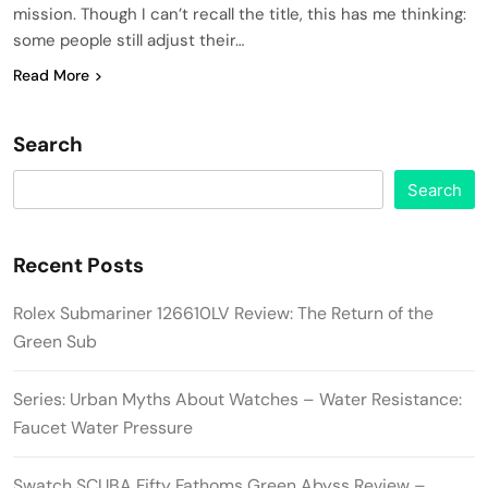
mission. Though I can’t recall the title, this has me thinking:
some people still adjust their…
Read More
Search
Search
Recent Posts
Rolex Submariner 126610LV Review: The Return of the
Green Sub
Series: Urban Myths About Watches – Water Resistance:
Faucet Water Pressure
Swatch SCUBA Fifty Fathoms Green Abyss Review –