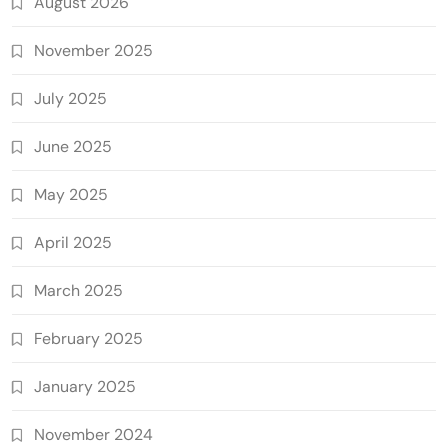
August 2026
November 2025
July 2025
June 2025
May 2025
April 2025
March 2025
February 2025
January 2025
November 2024