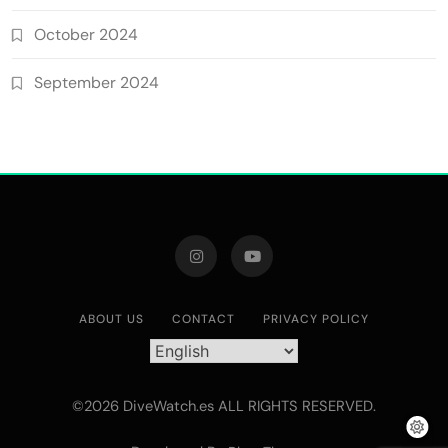
October 2024
September 2024
ABOUT US
CONTACT
PRIVACY POLICY
©2026 DiveWatch.es ALL RIGHTS RESERVED.