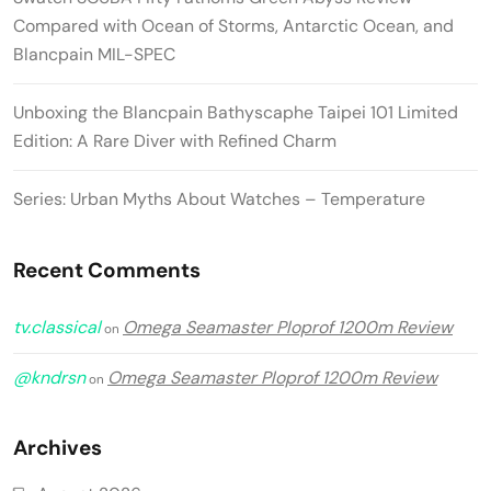
Compared with Ocean of Storms, Antarctic Ocean, and
Blancpain MIL-SPEC
Unboxing the Blancpain Bathyscaphe Taipei 101 Limited
Edition: A Rare Diver with Refined Charm
Series: Urban Myths About Watches – Temperature
Recent Comments
tv.classical
Omega Seamaster Ploprof 1200m Review
on
@kndrsn
Omega Seamaster Ploprof 1200m Review
on
Archives