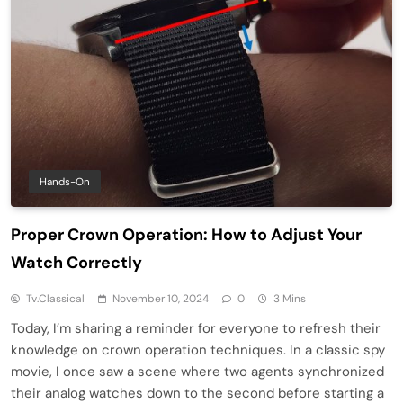
Hands-On
Proper Crown Operation: How to Adjust Your
Watch Correctly
Tv.classical
November 10, 2024
0
3 Mins
Today, I’m sharing a reminder for everyone to refresh their
knowledge on crown operation techniques. In a classic spy
movie, I once saw a scene where two agents synchronized
their analog watches down to the second before starting a