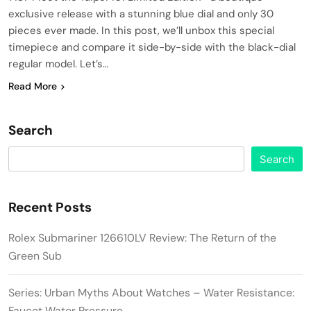
exclusive release with a stunning blue dial and only 30
pieces ever made. In this post, we’ll unbox this special
timepiece and compare it side-by-side with the black-dial
regular model. Let’s…
Read More
Search
Search
Recent Posts
Rolex Submariner 126610LV Review: The Return of the
Green Sub
Series: Urban Myths About Watches – Water Resistance:
Faucet Water Pressure