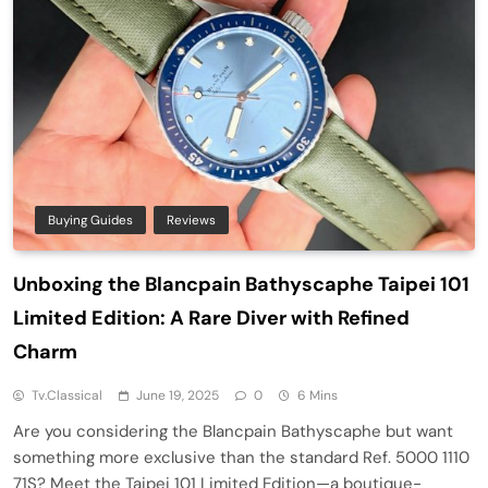
Buying Guides
Reviews
Unboxing the Blancpain Bathyscaphe Taipei 101
Limited Edition: A Rare Diver with Refined
Charm
Tv.classical
June 19, 2025
0
6 Mins
Are you considering the Blancpain Bathyscaphe but want
something more exclusive than the standard Ref. 5000 1110
71S? Meet the Taipei 101 Limited Edition—a boutique-