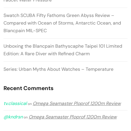
Swatch SCUBA Fifty Fathoms Green Abyss Review –
Compared with Ocean of Storms, Antarctic Ocean, and
Blancpain MIL-SPEC
Unboxing the Blancpain Bathyscaphe Taipei 101 Limited
Edition: A Rare Diver with Refined Charm
Series: Urban Myths About Watches – Temperature
Recent Comments
tv.classical
Omega Seamaster Ploprof 1200m Review
on
@kndrsn
Omega Seamaster Ploprof 1200m Review
on