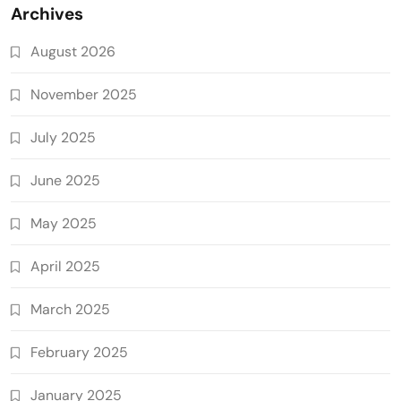
Archives
August 2026
November 2025
July 2025
June 2025
May 2025
April 2025
March 2025
February 2025
January 2025