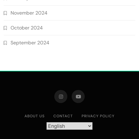
November 2024
October 2024
September 2024
ABOUT US
CONTACT
PRIVACY POLICY