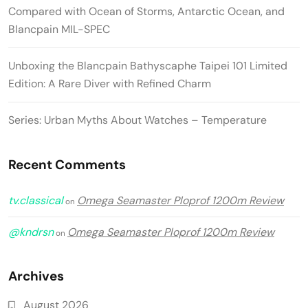
Compared with Ocean of Storms, Antarctic Ocean, and
Blancpain MIL-SPEC
Unboxing the Blancpain Bathyscaphe Taipei 101 Limited
Edition: A Rare Diver with Refined Charm
Series: Urban Myths About Watches – Temperature
Recent Comments
tv.classical
Omega Seamaster Ploprof 1200m Review
on
@kndrsn
Omega Seamaster Ploprof 1200m Review
on
Archives
August 2026