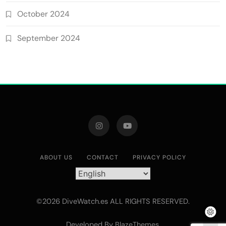
October 2024
September 2024
ABOUT US
CONTACT
PRIVACY POLICY
©2026 DiveWatch.es ALL RIGHTS RESERVED.
Developed By
.
BlazeThemes