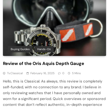
Buying Guides
Hands-On
Review of the Oris Aquis Depth Gauge
Tv.classical
February 16, 2025
0
5 Mins
Hello, this is Classical. As always, this review is completely
self-funded, with no connection to any brand. I believe in
only reviewing watches that I have personally owned and
worn for a significant period. Quick overviews or sponsored
content that don’t reflect authentic, in-depth experience