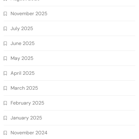
November 2025
July 2025
June 2025
May 2025
April 2025
March 2025
February 2025
January 2025
November 2024