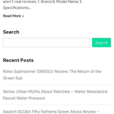
aren’t real reviews. 1. Brand & Model Name 2.
Specifications…
Read More
Search
Search
Recent Posts
Rolex Submariner 126610LV Review: The Return of the
Green Sub
Series: Urban Myths About Watches – Water Resistance:
Faucet Water Pressure
Swatch SCUBA Fifty Fathoms Green Abyss Review –