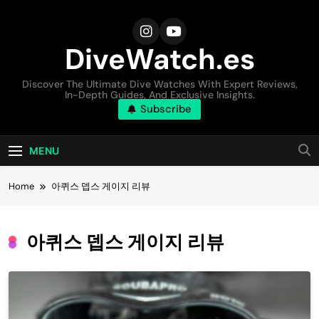
Skip
to
content
DiveWatch.es
Discover The Ultimate Dive Watches With Expert Reviews,
In-Depth Guides, And Exclusive Insights.
Subscribe
MENU
Home
아퀴스 뎁스 게이지 리뷰
아퀴스 뎁스 게이지 리뷰